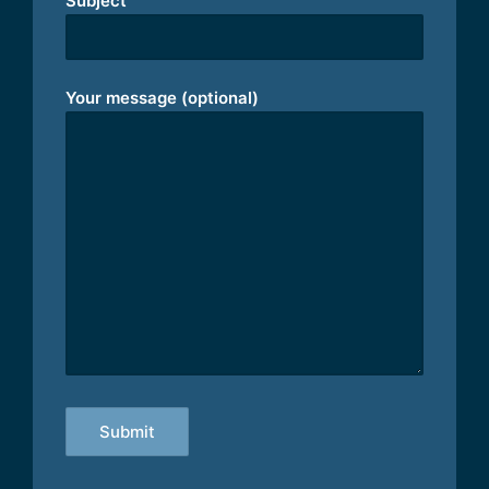
Subject
Your message (optional)