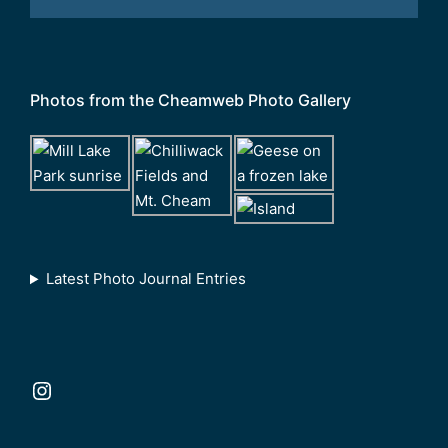
Photos from the Cheamweb Photo Gallery
Latest Photo Journal Entries
Instagram