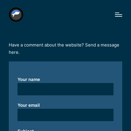
Have a comment about the website? Send a message
here.
Your name
Your email