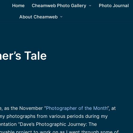
Home
Cheamweb Photo Gallery
Photo Journal
About Cheamweb
er’s Tale
re, as the November “
Photographer of the Month
“, at
my photographs from various periods during my
sentation “Dave’s Photographic Journey: The
joyable project to work on as I went through some of