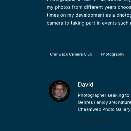
my photos from different years choos
times on my development as a photogr
camera to taking part in events such
Chilliwack Camera Club
Photography
Tags:
David
Photographer seeking to p
Genres I enjoy are: natur
Cheamweb Photo Gallery w
View All Posts