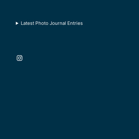
Latest Photo Journal Entries
Instagram