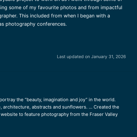
ing some of my favourite photos and from impactful
apher. This included from when I began with a
 as photography conferences.
Last updated on January 31, 2026
ortray the “beauty, imagination and joy” in the world.
e, architecture, abstracts and sunflowers. … Created the
ebsite to feature photography from the Fraser Valley