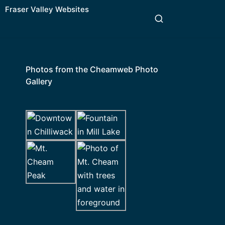
Fraser Valley Websites
Photos from the Cheamweb Photo
Gallery