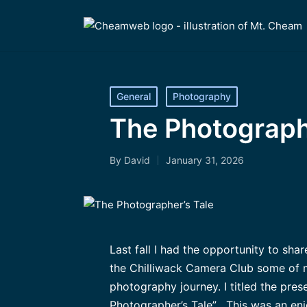
Posted
General
Photography
in
The Photograph
By
David
January 31, 2026
Posted
by
Last fall I had the opportunity to sha
the Chilliwack Camera Club some of 
photography journey. I titled the pre
Photographer’s Tale” . This was an en