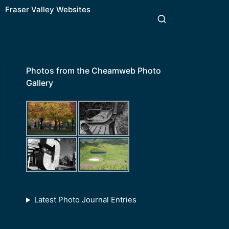
Fraser Valley Websites
Photos from the Cheamweb Photo
Gallery
Latest Photo Journal Entries