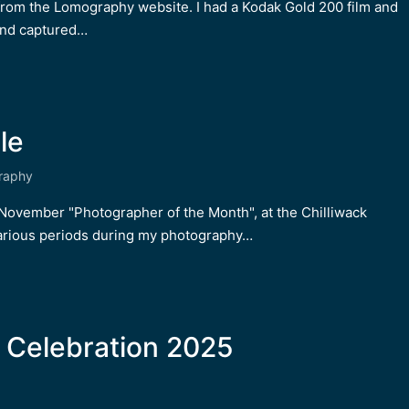
 from the Lomography website. I had a Kodak Gold 200 film and
and captured…
le
raphy
he November "Photographer of the Month", at the Chilliwack
rious periods during my photography…
 Celebration 2025