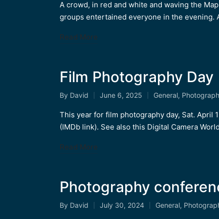
by
in
A crowd, in red and white and waving the Maple
groups entertained everyone in the evening. 
Read More
Film Photography Day 
By
David
June 6, 2025
General
,
Photograp
Posted
Posted
by
in
This year for film photography day, Sat. April
(IMDb link). See also this Digital Camera World 
Read More
Photography conferen
By
David
July 30, 2024
General
,
Photograp
Posted
Posted