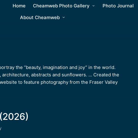
Home
Cheamweb Photo Gallery
Photo Journal
About Cheamweb
rtray the “beauty, imagination and joy” in the world.
, architecture, abstracts and sunflowers. … Created the
ebsite to feature photography from the Fraser Valley
(2026)
y