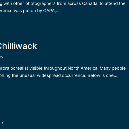
ng with other photographers from across Canada, to attend the
erence was put on by CAPA,…
hilliwack
hy
urora borealis) visible throughout North America. Many people
aphing the unusual widespread occurrence. Below is one…
hy