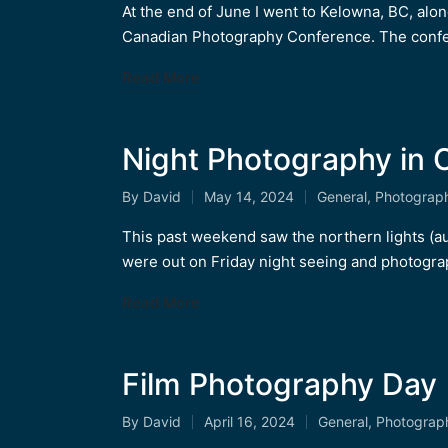
by
in
At the end of June I went to Kelowna, BC, alo
Canadian Photography Conference. The conf
Read More
Night Photography in C
By
David
May 14, 2024
General
,
Photograp
Posted
Posted
by
in
This past weekend saw the northern lights (a
were out on Friday night seeing and photogr
Read More
Film Photography Day
By
David
April 16, 2024
General
,
Photograp
Posted
Posted