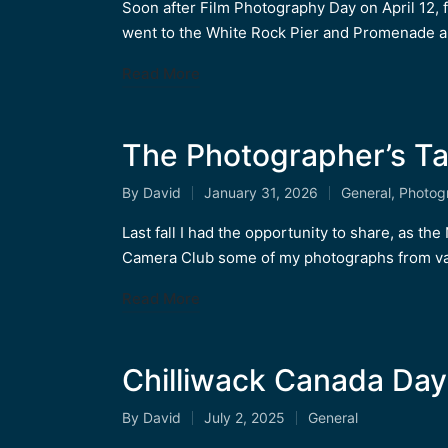
by
in
Soon after Film Photography Day on April 12,
went to the White Rock Pier and Promenade 
Read More
The Photographer’s Ta
By
David
January 31, 2026
General
,
Photog
Posted
Posted
by
in
Last fall I had the opportunity to share, as t
Camera Club some of my photographs from va
Read More
Chilliwack Canada Day
By
David
July 2, 2025
General
Posted
Posted