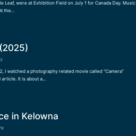
 Leaf, were at Exhibition Field on July 1 for Canada Day. Music
At the…
(2025)
hy
 12, I watched a photography related movie called "Camera"
article. It is about a…
ce in Kelowna
hy