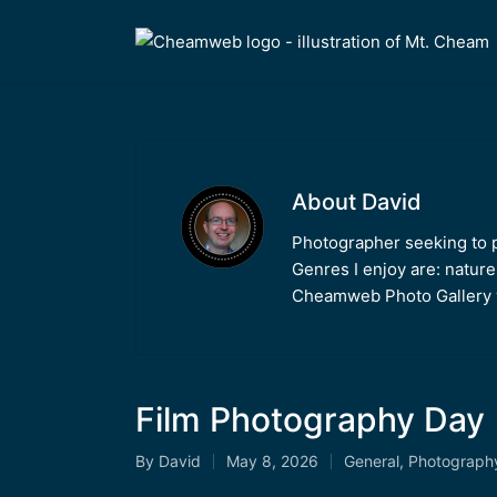
About David
Photographer seeking to po
Genres I enjoy are: nature
Cheamweb Photo Gallery w
Film Photography Day 
By
David
May 8, 2026
General
,
Photograph
Posted
Posted