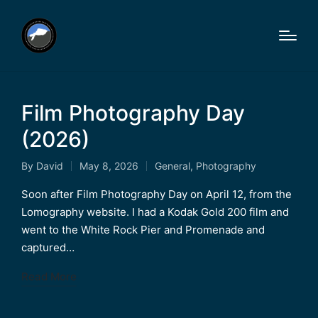
Film Photography Day
(2026)
By
David
May 8, 2026
General
,
Photography
Posted
Posted
by
in
Soon after Film Photography Day on April 12, from the
Lomography website. I had a Kodak Gold 200 film and
went to the White Rock Pier and Promenade and
captured…
Read More