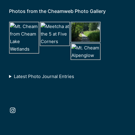
Photos from the Cheamweb Photo Gallery
Latest Photo Journal Entries
Instagram